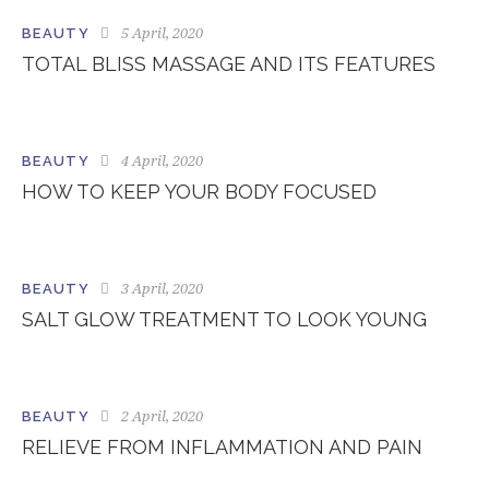
5 April, 2020
BEAUTY
TOTAL BLISS MASSAGE AND ITS FEATURES
4 April, 2020
BEAUTY
HOW TO KEEP YOUR BODY FOCUSED
3 April, 2020
BEAUTY
SALT GLOW TREATMENT TO LOOK YOUNG
2 April, 2020
BEAUTY
RELIEVE FROM INFLAMMATION AND PAIN