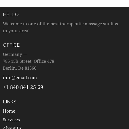
HELLO
Welcome to one of the best therapeutic massage studios
in your area!
OFFICE
Germany —
785 15h Street, Office 478
Berlin, De 81566
info@email.com
+1 840 841 25 69
LINKS
Home
Services
About Us