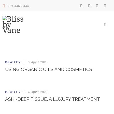
+19544653444
7 April, 2020
BEAUTY
USING ORGANIC OILS AND COSMETICS
6 April, 2020
BEAUTY
ASHI-DEEP TISSUE, A LUXURY TREATMENT