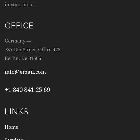
W
in your area!
S
OFFICE
N
Germany —
A
785 15h Street, Office 478
Berlin, De 81566
V
info@email.com
I
+1 840 841 25 69
G
A
LINKS
T
Home
I
Services