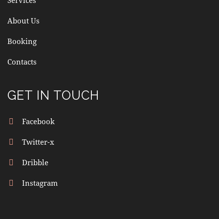
O
About Us
N
Booking
Contacts
GET IN TOUCH
Facebook
Twitter-x
Dribble
Instagram