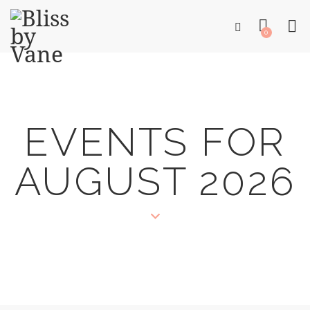
0
EVENTS FOR
AUGUST 2026