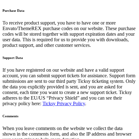
Purchase Data
To receive product support, you have to have one or more
Envato/ThemeREX purchase codes on our website. These purchase
codes will be stored together with support expiration dates and your
user data. This is required for us to provide you with downloads,
product support, and other customer services.
Support Data
If you have registered on our website and have a valid support
account, you can submit support tickets for assistance. Support form
submissions are sent to our third party Ticksy ticketing system. Only
the data you explicitly provided is sent, and you are asked for
consent, each time you want to create a new support ticket. Ticksy
adheres to the EU/US “Privacy Shield” and you can see their
privacy policy here:
Ticksy Privacy Policy
.
Comments
When you leave comments on the website we collect the data
shown in the comments form, and also the IP address and browser