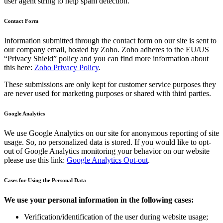
user agent string to help spam detection.
Contact Form
Information submitted through the contact form on our site is sent to
our company email, hosted by Zoho. Zoho adheres to the EU/US
“Privacy Shield” policy and you can find more information about
this here:
Zoho Privacy Policy
.
These submissions are only kept for customer service purposes they
are never used for marketing purposes or shared with third parties.
Google Analytics
We use Google Analytics on our site for anonymous reporting of site
usage. So, no personalized data is stored. If you would like to opt-
out of Google Analytics monitoring your behavior on our website
please use this link:
Google Analytics Opt-out
.
Cases for Using the Personal Data
We use your personal information in the following cases:
Verification/identification of the user during website usage;