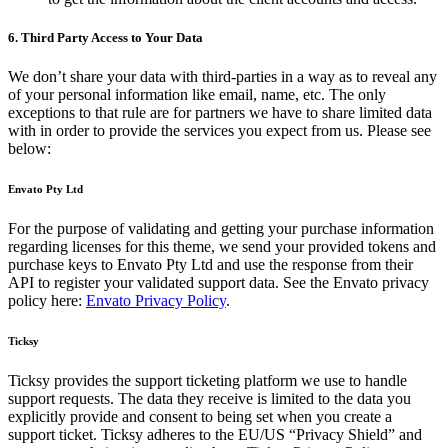
6. Third Party Access to Your Data
We don’t share your data with third-parties in a way as to reveal any
of your personal information like email, name, etc. The only
exceptions to that rule are for partners we have to share limited data
with in order to provide the services you expect from us. Please see
below:
Envato Pty Ltd
For the purpose of validating and getting your purchase information
regarding licenses for this theme, we send your provided tokens and
purchase keys to Envato Pty Ltd and use the response from their
API to register your validated support data. See the Envato privacy
policy here:
Envato Privacy Policy
.
Ticksy
Ticksy provides the support ticketing platform we use to handle
support requests. The data they receive is limited to the data you
explicitly provide and consent to being set when you create a
support ticket. Ticksy adheres to the EU/US “Privacy Shield” and