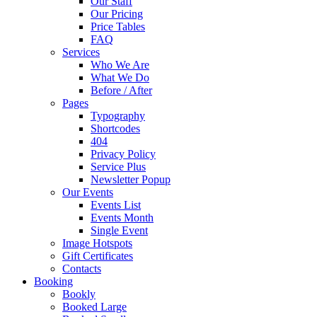
Our Staff
Our Pricing
Price Tables
FAQ
Services
Who We Are
What We Do
Before / After
Pages
Typography
Shortcodes
404
Privacy Policy
Service Plus
Newsletter Popup
Our Events
Events List
Events Month
Single Event
Image Hotspots
Gift Certificates
Contacts
Booking
Bookly
Booked Large