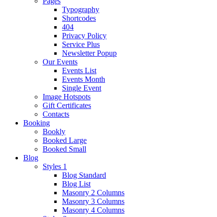
Pages
Typography
Shortcodes
404
Privacy Policy
Service Plus
Newsletter Popup
Our Events
Events List
Events Month
Single Event
Image Hotspots
Gift Certificates
Contacts
Booking
Bookly
Booked Large
Booked Small
Blog
Styles 1
Blog Standard
Blog List
Masonry 2 Columns
Masonry 3 Columns
Masonry 4 Columns