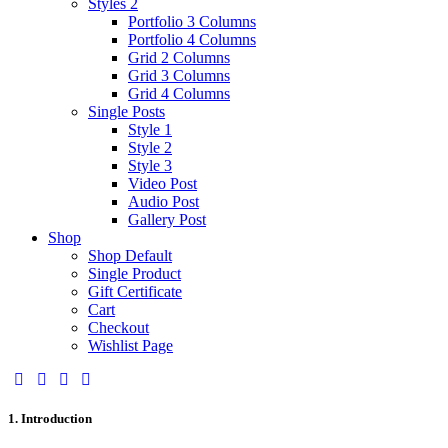
Styles 2
Portfolio 3 Columns
Portfolio 4 Columns
Grid 2 Columns
Grid 3 Columns
Grid 4 Columns
Single Posts
Style 1
Style 2
Style 3
Video Post
Audio Post
Gallery Post
Shop
Shop Default
Single Product
Gift Certificate
Cart
Checkout
Wishlist Page
1. Introduction