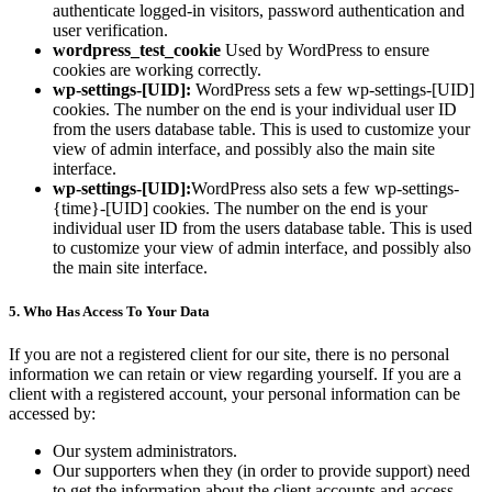
authenticate logged-in visitors, password authentication and
user verification.
wordpress_test_cookie
Used by WordPress to ensure
cookies are working correctly.
wp-settings-[UID]:
WordPress sets a few wp-settings-[UID]
cookies. The number on the end is your individual user ID
from the users database table. This is used to customize your
view of admin interface, and possibly also the main site
interface.
wp-settings-[UID]:
WordPress also sets a few wp-settings-
{time}-[UID] cookies. The number on the end is your
individual user ID from the users database table. This is used
to customize your view of admin interface, and possibly also
the main site interface.
5. Who Has Access To Your Data
If you are not a registered client for our site, there is no personal
information we can retain or view regarding yourself. If you are a
client with a registered account, your personal information can be
accessed by:
Our system administrators.
Our supporters when they (in order to provide support) need
to get the information about the client accounts and access.