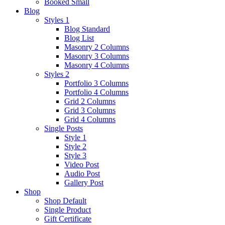
Booked Small
Blog
Styles 1
Blog Standard
Blog List
Masonry 2 Columns
Masonry 3 Columns
Masonry 4 Columns
Styles 2
Portfolio 3 Columns
Portfolio 4 Columns
Grid 2 Columns
Grid 3 Columns
Grid 4 Columns
Single Posts
Style 1
Style 2
Style 3
Video Post
Audio Post
Gallery Post
Shop
Shop Default
Single Product
Gift Certificate