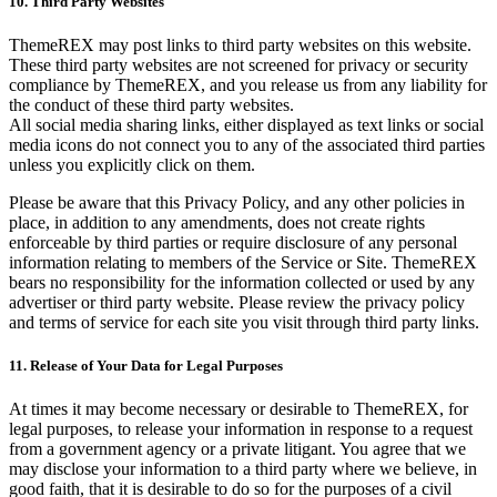
10. Third Party Websites
ThemeREX may post links to third party websites on this website.
These third party websites are not screened for privacy or security
compliance by ThemeREX, and you release us from any liability for
the conduct of these third party websites.
All social media sharing links, either displayed as text links or social
media icons do not connect you to any of the associated third parties
unless you explicitly click on them.
Please be aware that this Privacy Policy, and any other policies in
place, in addition to any amendments, does not create rights
enforceable by third parties or require disclosure of any personal
information relating to members of the Service or Site. ThemeREX
bears no responsibility for the information collected or used by any
advertiser or third party website. Please review the privacy policy
and terms of service for each site you visit through third party links.
11. Release of Your Data for Legal Purposes
At times it may become necessary or desirable to ThemeREX, for
legal purposes, to release your information in response to a request
from a government agency or a private litigant. You agree that we
may disclose your information to a third party where we believe, in
good faith, that it is desirable to do so for the purposes of a civil