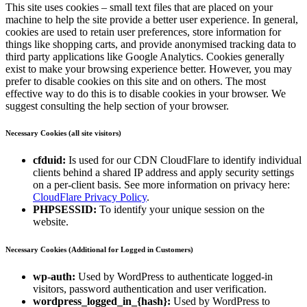
This site uses cookies – small text files that are placed on your
machine to help the site provide a better user experience. In general,
cookies are used to retain user preferences, store information for
things like shopping carts, and provide anonymised tracking data to
third party applications like Google Analytics. Cookies generally
exist to make your browsing experience better. However, you may
prefer to disable cookies on this site and on others. The most
effective way to do this is to disable cookies in your browser. We
suggest consulting the help section of your browser.
Necessary Cookies (all site visitors)
cfduid:
Is used for our CDN CloudFlare to identify individual
clients behind a shared IP address and apply security settings
on a per-client basis. See more information on privacy here:
CloudFlare Privacy Policy
.
PHPSESSID:
To identify your unique session on the
website.
Necessary Cookies (Additional for Logged in Customers)
wp-auth:
Used by WordPress to authenticate logged-in
visitors, password authentication and user verification.
wordpress_logged_in_{hash}:
Used by WordPress to