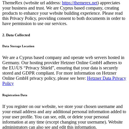
ThemeRex (website url address:
https://themerex.net
) appreciates
your business and trust
. We are Cyprus based company, creating
products to enhance your website building experience. Please read
this Privacy Policy, providing consent to both documents in order to
have permission to use our services.
2. Data Collected
Data Storage Location
We are a Cyprus based company and operate web servers hosted in
Germany. Our hosting provider Hetzner Online GmbH adheres to
the EU/US “Privacy Shield”, ensuring that your data is securely
stored and GDPR compliant. For more information on Hetzner
Online GmbH privacy policy, please see here:
Hetzner Data Privacy
Policy
Registration Data
If you register on our website, we store your chosen username and
your email address and any additional personal information added to
your user profile. You can see, edit, or delete your personal
information at any time (except changing your username). Website
administrators can also see and edit this information.