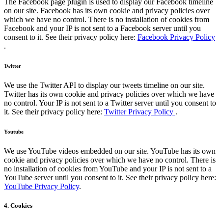
The Facebook page plugin is used to display our Facebook timeline
on our site. Facebook has its own cookie and privacy policies over
which we have no control. There is no installation of cookies from
Facebook and your IP is not sent to a Facebook server until you
consent to it. See their privacy policy here:
Facebook Privacy Policy
.
Twitter
We use the Twitter API to display our tweets timeline on our site.
Twitter has its own cookie and privacy policies over which we have
no control. Your IP is not sent to a Twitter server until you consent to
it. See their privacy policy here:
Twitter Privacy Policy
.
Youtube
We use YouTube videos embedded on our site. YouTube has its own
cookie and privacy policies over which we have no control. There is
no installation of cookies from YouTube and your IP is not sent to a
YouTube server until you consent to it. See their privacy policy here:
YouTube Privacy Policy
.
4. Cookies