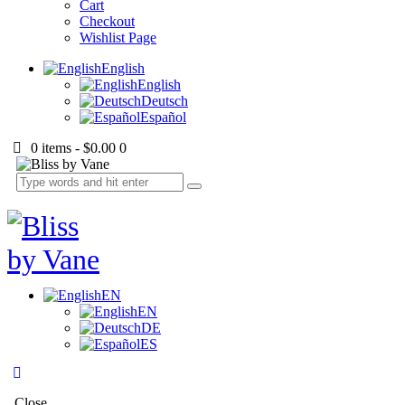
Cart
Checkout
Wishlist Page
English
English
Deutsch
Español
0 items
-
$0.00
0
EN
EN
DE
ES
Close