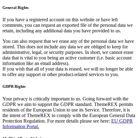
General Rights
If you have a registered account on this website or have left
comments, you can request an exported file of the personal data we
retain, including any additional data you have provided to us.
You can also request that we erase any of the personal data we have
stored. This does not include any data we are obliged to keep for
administrative, legal, or security purposes. In short, we cannot erase
data that is vital to you being an active customer (i.e. basic account
information like an email address).
If you wish that all of your data is erased, we will no longer be able
to offer any support or other product-related services to you.
GDPR Rights
Your privacy is critically important to us. Going forward with the
GDPR we aim to support the GDPR standard. ThemeREX permits
residents of the European Union to use its Service. Therefore, it is
the intent of ThemeREX to comply with the European General Data
Protection Regulation. For more details please see here:
EU GDPR
Information Portal.