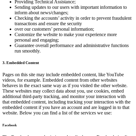
Providing Technical Assistance;
Sending updates to our users with important information to
inform about news/changes;
Checking the accounts’ activity in order to prevent fraudulent
transactions and ensure the security
over our customers’ personal information;
Customize the website to make your experience more
personal and engaging;
Guarantee overall performance and administrative functions
run smoothly.
3. Embedded Content
Pages on this site may include embedded content, like YouTube
videos, for example. Embedded content from other websites
behaves in the exact same way as if you visited the other website.
These websites may collect data about you, use cookies, embed
additional third-party tracking, and monitor your interaction with
that embedded content, including tracking your interaction with the
embedded content if you have an account and are logged in to that
website. Below you can find a list of the services we use:
Facebook