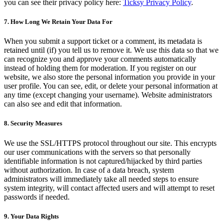
you can see their privacy policy here:
Ticksy Privacy Policy
.
7. How Long We Retain Your Data For
When you submit a support ticket or a comment, its metadata is
retained until (if) you tell us to remove it. We use this data so that we
can recognize you and approve your comments automatically
instead of holding them for moderation. If you register on our
website, we also store the personal information you provide in your
user profile. You can see, edit, or delete your personal information at
any time (except changing your username). Website administrators
can also see and edit that information.
8. Security Measures
We use the SSL/HTTPS protocol throughout our site. This encrypts
our user communications with the servers so that personally
identifiable information is not captured/hijacked by third parties
without authorization. In case of a data breach, system
administrators will immediately take all needed steps to ensure
system integrity, will contact affected users and will attempt to reset
passwords if needed.
9. Your Data Rights