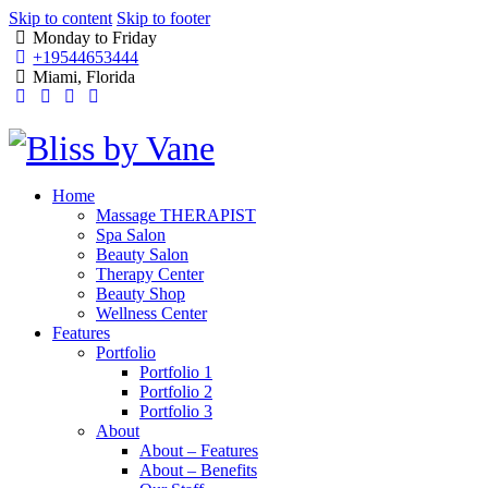
Skip to content
Skip to footer
Monday to Friday
+19544653444
Miami, Florida
Home
Massage THERAPIST
Spa Salon
Beauty Salon
Therapy Center
Beauty Shop
Wellness Center
Features
Portfolio
Portfolio 1
Portfolio 2
Portfolio 3
About
About – Features
About – Benefits