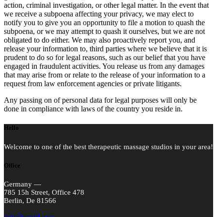
action, criminal investigation, or other legal matter. In the event that
we receive a subpoena affecting your privacy, we may elect to
notify you to give you an opportunity to file a motion to quash the
subpoena, or we may attempt to quash it ourselves, but we are not
obligated to do either. We may also proactively report you, and
release your information to, third parties where we believe that it is
prudent to do so for legal reasons, such as our belief that you have
engaged in fraudulent activities. You release us from any damages
that may arise from or relate to the release of your information to a
request from law enforcement agencies or private litigants.
Any passing on of personal data for legal purposes will only be
done in compliance with laws of the country you reside in.
Hello
Welcome to one of the best therapeutic massage studios in your area!
Office
Germany —
785 15h Street, Office 478
Berlin, De 81566
info@email.com