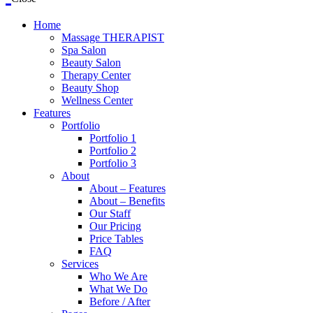
Home
Massage THERAPIST
Spa Salon
Beauty Salon
Therapy Center
Beauty Shop
Wellness Center
Features
Portfolio
Portfolio 1
Portfolio 2
Portfolio 3
About
About – Features
About – Benefits
Our Staff
Our Pricing
Price Tables
FAQ
Services
Who We Are
What We Do
Before / After