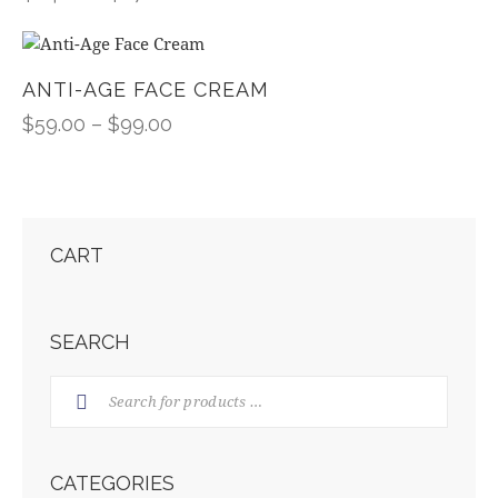
ANTI-AGE FACE CREAM
$
59.00
–
$
99.00
CART
SEARCH
CATEGORIES