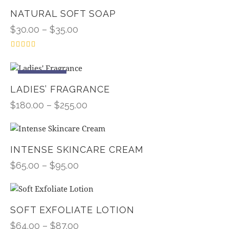
NATURAL SOFT SOAP
$
30.00
–
$
35.00
Rated
4.00
out of 5
UP TO
- 10%
LADIES’ FRAGRANCE
$
180.00
–
$
255.00
INTENSE SKINCARE CREAM
$
65.00
–
$
95.00
SOFT EXFOLIATE LOTION
$
64.00
–
$
87.00