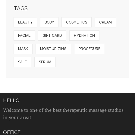
TAGS
BEAUTY
BODY
COSMETICS
CREAM
FACIAL
GIFT CARD
HYDRATION
MASK
MOISTURIZING
PROCEDURE
SALE
SERUM
HELLO
Welcome to one of the best therapeutic massage studios
in your area!
OFFICE