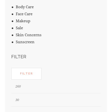
Body Care
Face Care
Makeup
Sale
Skin Concerns
Sunscreen
FILTER
FILTER