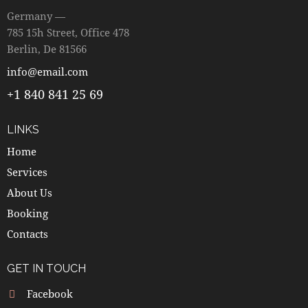
Germany —
785 15h Street, Office 478
Berlin, De 81566
info@email.com
+1 840 841 25 69
LINKS
Home
Services
About Us
Booking
Contacts
GET IN TOUCH
Facebook