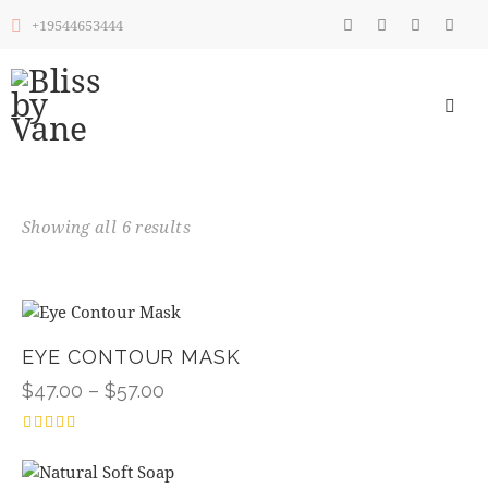
+19544653444
Showing all 6 results
EYE CONTOUR MASK
$
47.00
–
$
57.00
Rated
4.00
out of 5