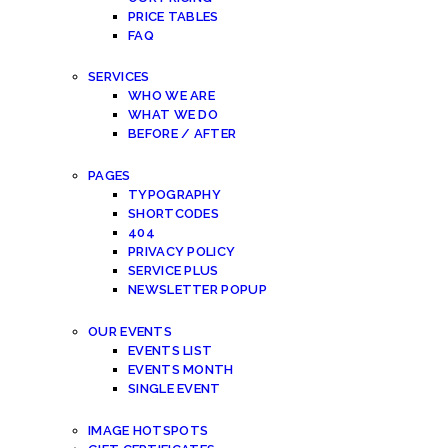
PRICE TABLES
FAQ
SERVICES
WHO WE ARE
WHAT WE DO
BEFORE / AFTER
PAGES
TYPOGRAPHY
SHORTCODES
404
PRIVACY POLICY
SERVICE PLUS
NEWSLETTER POPUP
OUR EVENTS
EVENTS LIST
EVENTS MONTH
SINGLE EVENT
IMAGE HOTSPOTS