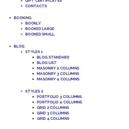
GIFT CERTIFICATES
CONTACTS
BOOKING
BOOKLY
BOOKED LARGE
BOOKED SMALL
BLOG
STYLES 1
BLOG STANDARD
BLOG LIST
MASONRY 2 COLUMNS
MASONRY 3 COLUMNS
MASONRY 4 COLUMNS
STYLES 2
PORTFOLIO 3 COLUMNS
PORTFOLIO 4 COLUMNS
GRID 2 COLUMNS
GRID 3 COLUMNS
GRID 4 COLUMNS