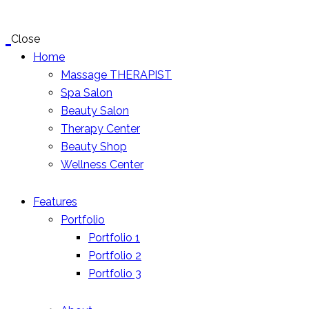
Close
Home
Massage THERAPIST
Spa Salon
Beauty Salon
Therapy Center
Beauty Shop
Wellness Center
Features
Portfolio
Portfolio 1
Portfolio 2
Portfolio 3