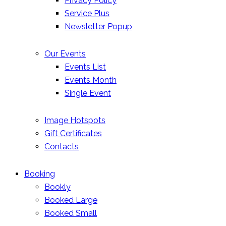
Privacy Policy
Service Plus
Newsletter Popup
Our Events
Events List
Events Month
Single Event
Image Hotspots
Gift Certificates
Contacts
Booking
Bookly
Booked Large
Booked Small