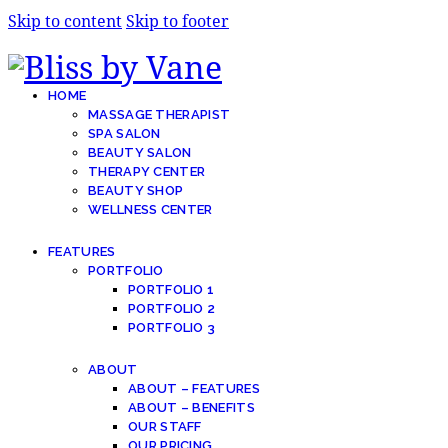
Skip to content
Skip to footer
HOME
MASSAGE THERAPIST
SPA SALON
BEAUTY SALON
THERAPY CENTER
BEAUTY SHOP
WELLNESS CENTER
FEATURES
PORTFOLIO
PORTFOLIO 1
PORTFOLIO 2
PORTFOLIO 3
ABOUT
ABOUT – FEATURES
ABOUT – BENEFITS
OUR STAFF
OUR PRICING