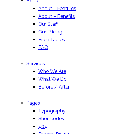
About
About – Features
About – Benefits
Our Staff
Our Pricing
Price Tables
FAQ
Services
Who We Are
What We Do
Before / After
Pages
Typography
Shortcodes
404