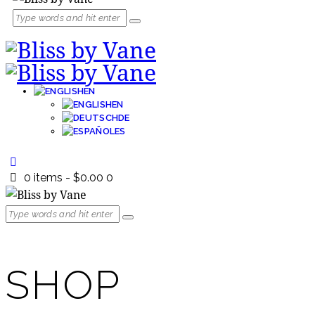
EN
EN
DE
ES
0 items
-
$0.00
0
SHOP