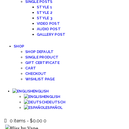
SINGLE POSTS
STYLE 1
STYLE 2
STYLE 3
VIDEO POST
AUDIO POST
GALLERY POST
SHOP
SHOP DEFAULT
SINGLE PRODUCT
GIFT CERTIFICATE
CART
CHECKOUT
WISHLIST PAGE
ENGLISH
ENGLISH
DEUTSCH
ESPAÑOL
0 items
-
$0.00
0